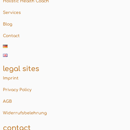
Holistic Health Coach
Services
Blog
Contact
legal sites
Imprint
Privacy Policy
AGB
Widerrufsbelehrung
contact