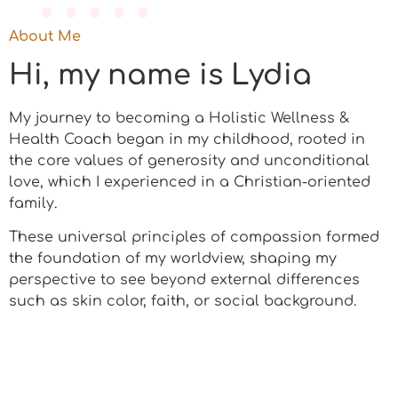
About Me
Hi, my name is Lydia
My journey to becoming a Holistic Wellness &
Health Coach began in my childhood, rooted in
the core values of generosity and unconditional
love, which I experienced in a Christian-oriented
family.
These universal principles of compassion formed
the foundation of my worldview, shaping my
perspective to see beyond external differences
such as skin color, faith, or social background.