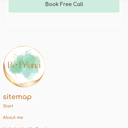
Book Free Call
sitemap
Start
About me