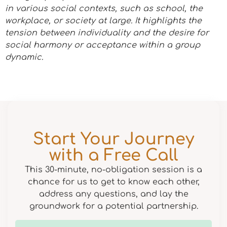
in various social contexts, such as school, the
workplace, or society at large. It highlights the
tension between individuality and the desire for
social harmony or acceptance within a group
dynamic.
Start Your Journey
with a Free Call
This 30-minute, no-obligation session is a
chance for us to get to know each other,
address any questions, and lay the
groundwork for a potential partnership.