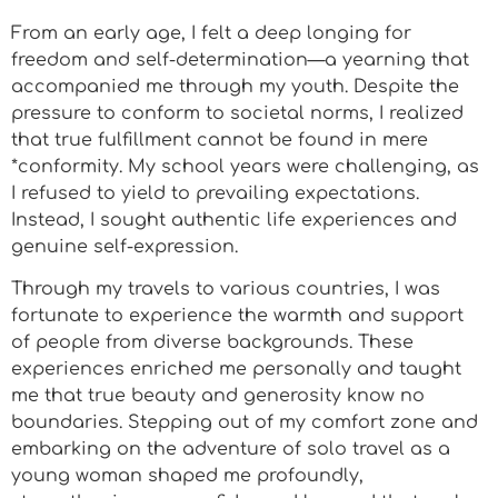
From an early age, I felt a deep longing for
freedom and self-determination—a yearning that
accompanied me through my youth. Despite the
pressure to conform to societal norms, I realized
that true fulfillment cannot be found in mere
*conformity. My school years were challenging, as
I refused to yield to prevailing expectations.
Instead, I sought authentic life experiences and
genuine self-expression.
Through my travels to various countries, I was
fortunate to experience the warmth and support
of people from diverse backgrounds. These
experiences enriched me personally and taught
me that true beauty and generosity know no
boundaries. Stepping out of my comfort zone and
embarking on the adventure of solo travel as a
young woman shaped me profoundly,