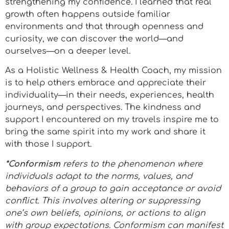
strengthening my confidence. I learned that real
growth often happens outside familiar
environments and that through openness and
curiosity, we can discover the world—and
ourselves—on a deeper level.
As a Holistic Wellness & Health Coach, my mission
is to help others embrace and appreciate their
individuality—in their needs, experiences, health
journeys, and perspectives. The kindness and
support I encountered on my travels inspire me to
bring the same spirit into my work and share it
with those I support.
*Conformism
refers to the phenomenon where
individuals adapt to the norms, values, and
behaviors of a group to gain acceptance or avoid
conflict. This involves altering or suppressing
one’s own beliefs, opinions, or actions to align
with group expectations. Conformism can manifest