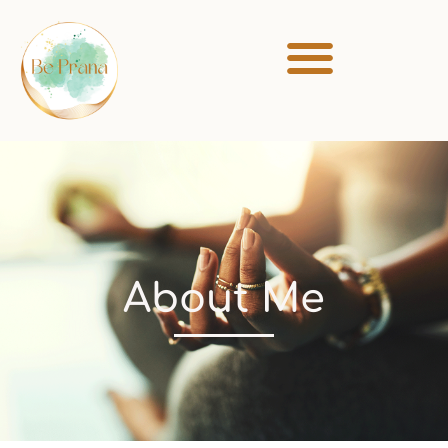
About Me