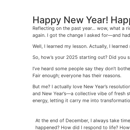
Happy New Year! Hap
Reflecting on the past year… wow, what a rid
again. I got the change I asked for—and had
Well, I learned my lesson. Actually, I learne
So, how’s your 2025 starting out? Did you s
I’ve heard some people say they don’t bother
Fair enough; everyone has their reasons.
But me? I actually love New Year’s resolutio
and New Year’s—a collective vibe of fresh sta
energy, letting it carry me into transformat
At the end of December, I always take time
happened? How did I respond to life? How 