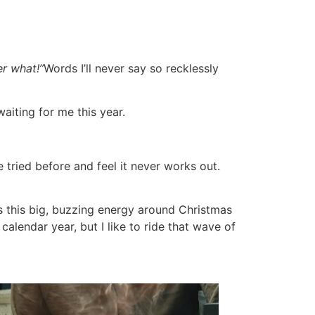
er what!”
Words I’ll never say so recklessly
waiting for me this year.
 tried before and feel it never works out.
’s this big, buzzing energy around Christmas
calendar year, but I like to ride that wave of