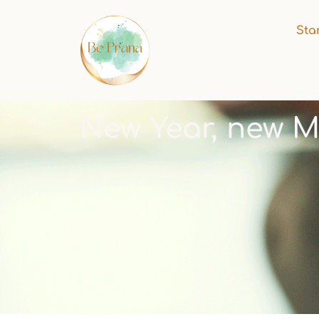
Sta
New Year, new M