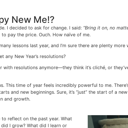
py New Me!?
e. I decided to ask for change. I said:
“Bring it on, no matt
 to pay the price. Ouch. How naïve of me.
d many lessons last year, and I’m sure there are plenty more 
et any New Year’s resolutions?
 with resolutions anymore—they think it’s cliché, or they’ve
ns. This time of year feels incredibly powerful to me. There
rts and new beginnings. Sure, it’s “just” the start of a new 
ion and growth.
 to reflect on the past year. What
did I grow? What did I learn or