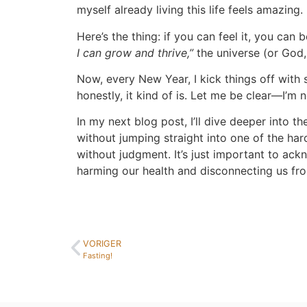
myself already living this life feels amazing.
Here’s the thing: if you can feel it, you can 
I can grow and thrive,”
the universe (or God, 
Now, every New Year, I kick things off with
honestly, it kind of is. Let me be clear—I’m
In my next blog post, I’ll dive deeper into 
without jumping straight into one of the har
without judgment. It’s just important to a
harming our health and disconnecting us fro
VORIGER
Fasting!