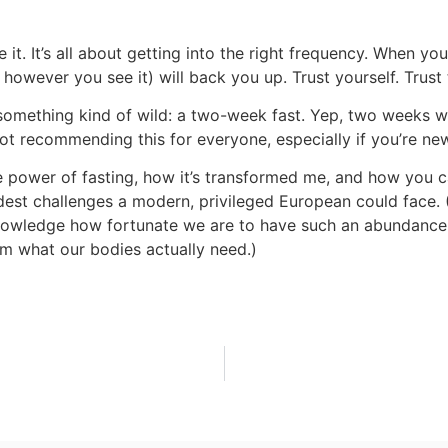
be it. It’s all about getting into the right frequency. When yo
however you see it) will back you up. Trust yourself. Trust
 something kind of wild: a two-week fast. Yep, two weeks w
 not recommending this for everyone, especially if you’re ne
the power of fasting, how it’s transformed me, and how you 
dest challenges a modern, privileged European could face. (A
cknowledge how fortunate we are to have such an abundance 
m what our bodies actually need.)