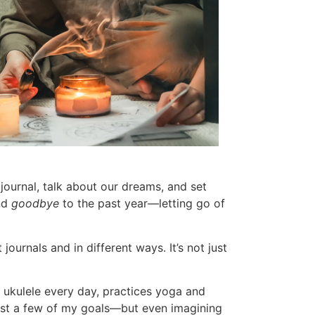
, journal, talk about our dreams, and set
nd
goodbye
to the past year—letting go of
journals and in different ways. It’s not just
 ukulele every day, practices yoga and
just a few of my goals—but even imagining