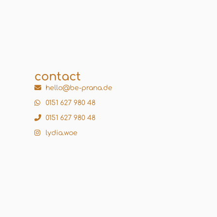
contact
hello@be-prana.de
0151 627 980 48
0151 627 980 48
lydia.woe