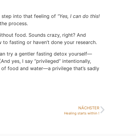
u step into that feeling of
“Yes, I can do this!
 the process.
ithout food. Sounds crazy, right? And
w to fasting or haven’t done your research.
can try a gentler fasting detox yourself—
nd yes, I say “privileged” intentionally,
of food and water—a privilege that’s sadly
NÄCHSTER
Healing starts within !