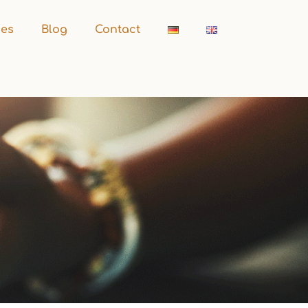
ces
Blog
Contact