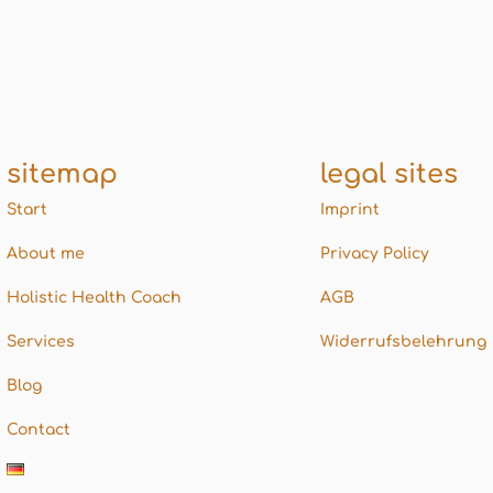
sitemap
legal sites
Start
Imprint
About me
Privacy Policy
Holistic Health Coach
AGB
Services
Widerrufsbelehrung
Blog
Contact