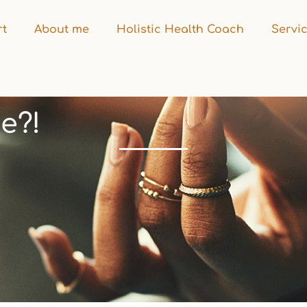
rt
About me
Holistic Health Coach
Servi
e?!