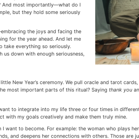
et? And most importantly—what do I
ple, but they hold some seriously
—embracing the joys and facing the
ing for the year ahead. And let me
 to take everything so seriously.
igh us down with enough seriousness,
 a little New Year’s ceremony. We pull oracle and tarot cards
 the most important parts of this ritual? Saying
thank you
a
nt to integrate into my life three or four times in different 
ect with my goals creatively and make them truly mine.
on I want to become. For example: the woman who plays her
ends, and deepens her connections with others. Those are 