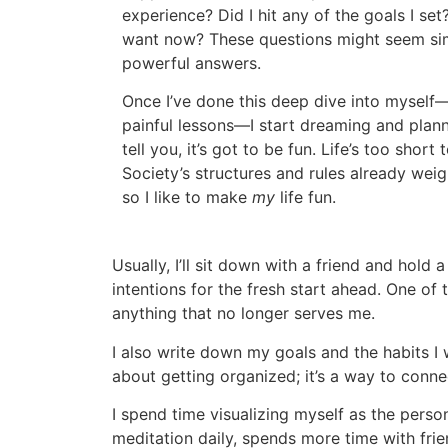
experience? Did I hit any of the goals I s
want now? These questions might seem sim
powerful answers.
Once I’ve done this deep dive into myself
painful lessons—I start dreaming and plann
tell you, it’s got to be fun. Life’s too short
Society’s structures and rules already we
so I like to make
my
life fun.
Usually, I’ll sit down with a friend and hold
intentions for the fresh start ahead. One of
anything that no longer serves me.
I also write down my goals and the habits I wa
about getting organized; it’s a way to conn
I spend time visualizing myself as the pers
meditation daily, spends more time with fri